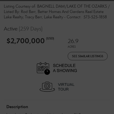
Listing Courtesy of: BAGNELL DAM/LAKE OF THE OZARKS /
Listed By: Rod Barr, Better Homes And Gardens Real Estate
Lake Realty; Tracy Barr, Lake Realty - Contact: 573-525-1858
Active
(259 Days)
$2,700,000
(USD)
26.9
ACRES
SEE SIMILAR LISTINGS
Description