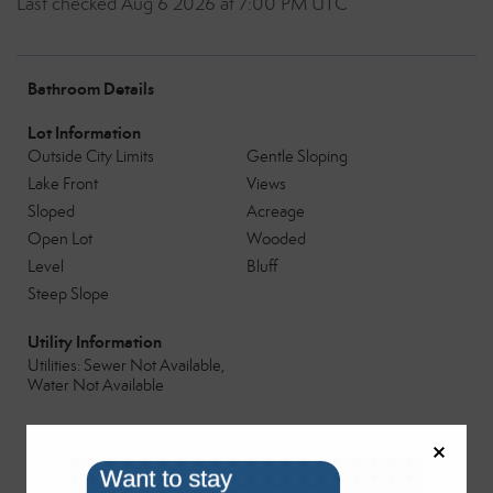
Last checked Aug 6 2026 at 7:00 PM UTC
Bathroom Details
Lot Information
Outside City Limits
Gentle Sloping
Lake Front
Views
Sloped
Acreage
Open Lot
Wooded
Level
Bluff
Steep Slope
Utility Information
Utilities: Sewer Not Available,
Water Not Available
Parking
No Driveway