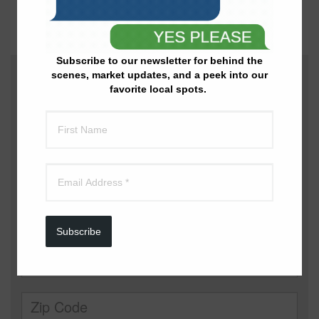
Additional Information
: Lake Realty | 573-525-1858
Subscribe to our newsletter for behind the
scenes, market updates, and a peek into our
favorite local spots.
Subscribe