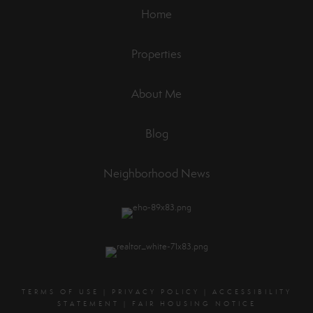
Home
Properties
About Me
Blog
Neighborhood News
TERMS OF USE
|
PRIVACY POLICY
|
ACCESSIBILITY
STATEMENT
|
FAIR HOUSING NOTICE