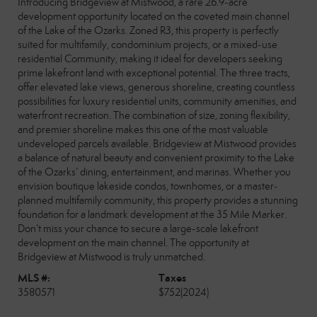
Introducing Bridgeview at Mistwood, a rare 26.9-acre
development opportunity located on the coveted main channel
of the Lake of the Ozarks. Zoned R3, this property is perfectly
suited for multifamily, condominium projects, or a mixed-use
residential Community, making it ideal for developers seeking
prime lakefront land with exceptional potential. The three tracts,
offer elevated lake views, generous shoreline, creating countless
possibilities for luxury residential units, community amenities, and
waterfront recreation. The combination of size, zoning flexibility,
and premier shoreline makes this one of the most valuable
undeveloped parcels available. Bridgeview at Mistwood provides
a balance of natural beauty and convenient proximity to the Lake
of the Ozarks’ dining, entertainment, and marinas. Whether you
envision boutique lakeside condos, townhomes, or a master-
planned multifamily community, this property provides a stunning
foundation for a landmark development at the 35 Mile Marker.
Don’t miss your chance to secure a large-scale lakefront
development on the main channel. The opportunity at
Bridgeview at Mistwood is truly unmatched.
MLS #:
Taxes
3580571
$752
(2024)