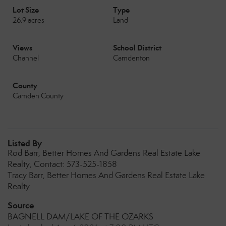
Lot Size
Type
26.9 acres
Land
Views
School District
Channel
Camdenton
County
Camden County
Listed By
Rod Barr, Better Homes And Gardens Real Estate Lake
Realty, Contact: 573-525-1858
Tracy Barr, Better Homes And Gardens Real Estate Lake
Realty
Source
BAGNELL DAM/LAKE OF THE OZARKS