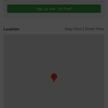
Location
Map View
|
Street View