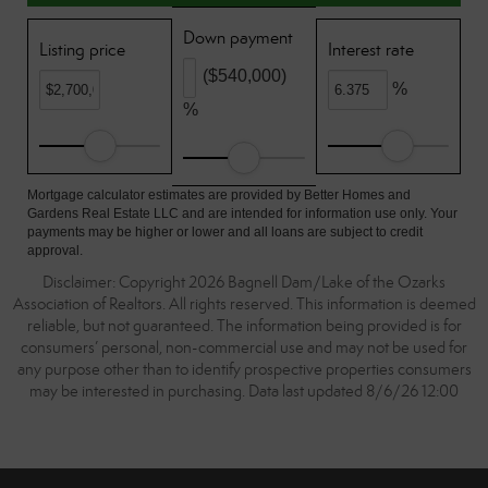
Down payment
Listing price
Interest rate
($540,000)
%
%
Mortgage calculator estimates are provided by Better Homes and
Gardens Real Estate LLC and are intended for information use only. Your
payments may be higher or lower and all loans are subject to credit
approval.
Disclaimer: Copyright 2026 Bagnell Dam/Lake of the Ozarks
Association of Realtors. All rights reserved. This information is deemed
reliable, but not guaranteed. The information being provided is for
consumers’ personal, non-commercial use and may not be used for
any purpose other than to identify prospective properties consumers
may be interested in purchasing. Data last updated 8/6/26 12:00