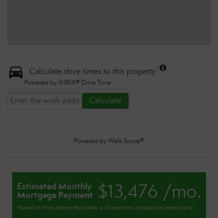
Calculate drive times to this property
Powered by INRIX® Drive Time
Calculate
Powered by
Walk Score®
$13,476 /mo.
Estimated Monthly
Mortgage Payment
*Based on Fixed Interest Rate withe a 30 year term, principal and interest only