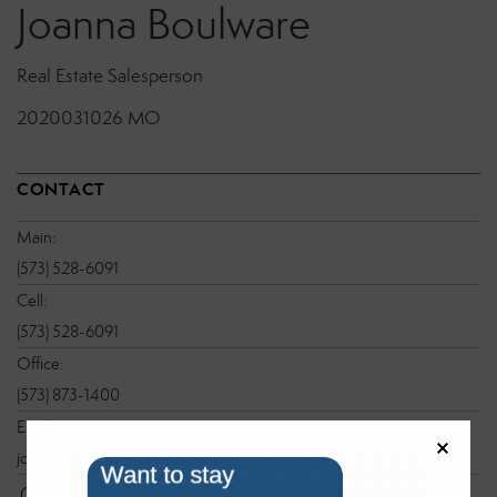
Joanna Boulware
Real Estate Salesperson
2020031026 MO
CONTACT
Main:
(573) 528-6091
Cell:
(573) 528-6091
Office:
(573) 873-1400
Email:
joanna@sbglake.com