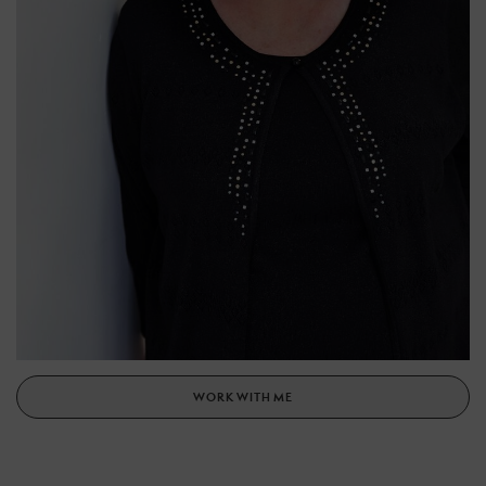
WORK WITH ME