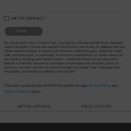
OK TO CONTACT *
Please confirm that you are not a robot.
SEND
By checking the “Ok to Contact” box, I provide my consent and electronic signature
authorizing Better Homes and Gardens Real Estate Lake Realty, its affiliates and real
estate agents to deliver or cause to be delivered: email messages, telephonic sales
calls, text messages, or voicemails, to me at the email address or number above by
any means, including automated systems. I understand that I am not required to
directly or indirectly consent as a condition of purchasing any property, goods, or
services, and that I can opt out of text messages by texting “stop” (message fees
may apply), and emails by selecting “unsubscribe”.
This site is protected by reCAPTCHA and the Google
Privacy Policy
and
Terms of Service
apply.
ACTIVE LISTINGS
SOLD LISTINGS