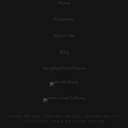
Home
Properties
About Me
Blog
Neighborhood News
TERMS OF USE
|
PRIVACY POLICY
|
ACCESSIBILITY
STATEMENT
|
FAIR HOUSING NOTICE