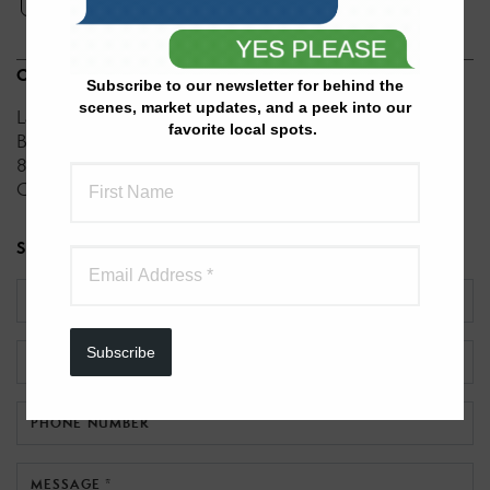
ENGLISH
OFFICES
Subscribe to our newsletter for behind the
scenes, market updates, and a peek into our
Lake Realty
favorite local spots.
Better Homes and Gardens Real Estate Lake Realty
8950 N. State Hwy. 5
Unit 1
Camdenton, MO 65020
SEND A MESSAGE TO
JOANNA BOULWARE
NAME *
Subscribe
EMAIL *
PHONE NUMBER
MESSAGE *